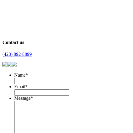
Contact us
(423) 892-8899
Name
*
Email
*
Message
*