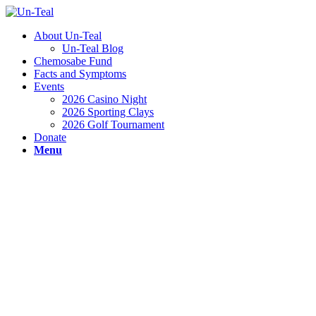
About Un-Teal
Un-Teal Blog
Chemosabe Fund
Facts and Symptoms
Events
2026 Casino Night
2026 Sporting Clays
2026 Golf Tournament
Donate
Menu