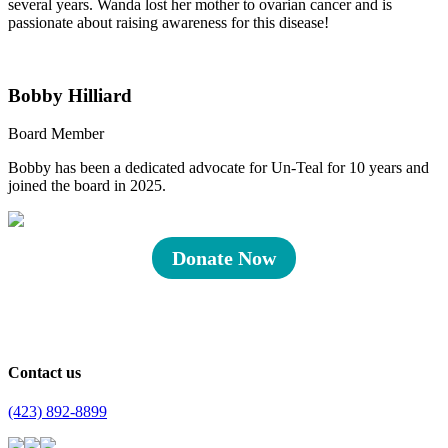
several years. Wanda lost her mother to ovarian cancer and is
passionate about raising awareness for this disease!
Bobby Hilliard
Board Member
Bobby has been a dedicated advocate for Un-Teal for 10 years and
joined the board in 2025.
Donate Now
Contact us
(423) 892-8899