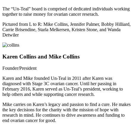
The “Un-Teal” board is comprised of dedicated individuals working
together to raise money for ovarian cancer reserach.
Pictured from L to R: Mike Collins, Jennifer Palmer, Bobby Hilliard,
Carrie Brisendine, Starla Melkersen, Kristen Stone, and Wanda
Detwiler
Karen Collins and Mike Collins
Founder/President
Karen and Mike founded Un-Teal in 2011 after Karen was
diagnosed with Stage 3C ovarian cancer. Until her passing in
February 2016, Karen served as Un-Teal’s president, working to
help others and while supporting cancer research.
Mike carries on Karen’s legacy and passion to find a cure. He makes
the key decisions for the charity with the mission of hope with
research in mind. He continues to drive awareness and funding to
end ovarian cancer for good.