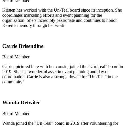
Board Member
Kristen has worked with the Un-Teal board since its inception. She
coordinates marketing efforts and event planning for the
organization. She’s incredibly passionate and continues to honor
Karen’s memory through her work.
Carrie Brisendine
Board Member
Carrie, pictured here with her cousin, joined the “Un-Teal” board in
2019. She is a wonderful asset in event planning and day of
coordination. Carrie is also a strong adovate for “Un-Teal” in the
community!
Wanda Detwiler
Board Member
Wanda joined the “Un-Teal” board in 2019 after volunteering for