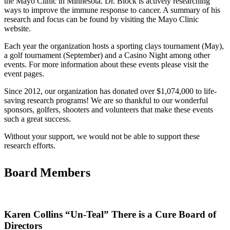
the Mayo Clinic in Minnesota. Dr. Block is actively researching
ways to improve the immune response to cancer. A summary of his
research and focus can be found by visiting the Mayo Clinic
website.
Each year the organization hosts a sporting clays tournament (May),
a golf tournament (September) and a Casino Night among other
events. For more information about these events please visit the
event pages.
Since 2012, our organization has donated over $1,074,000 to life-
saving research programs! We are so thankful to our wonderful
sponsors, golfers, shooters and volunteers that make these events
such a great success.
Without your support, we would not be able to support these
research efforts.
Board Members
Karen Collins “Un-Teal” There is a Cure Board of
Directors