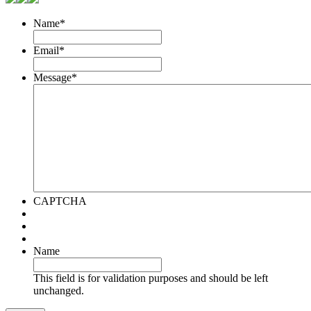
Name
*
Email
*
Message
*
CAPTCHA
Name
This field is for validation purposes and should be left
unchanged.