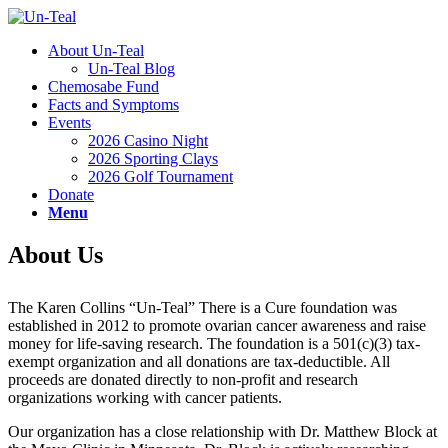
About Un-Teal
Un-Teal Blog
Chemosabe Fund
Facts and Symptoms
Events
2026 Casino Night
2026 Sporting Clays
2026 Golf Tournament
Donate
Menu
About Us
The Karen Collins “Un-Teal” There is a Cure foundation was
established in 2012 to promote ovarian cancer awareness and raise
money for life-saving research. The foundation is a 501(c)(3) tax-
exempt organization and all donations are tax-deductible. All
proceeds are donated directly to non-profit and research
organizations working with cancer patients.
Our organization has a close relationship with Dr. Matthew Block at