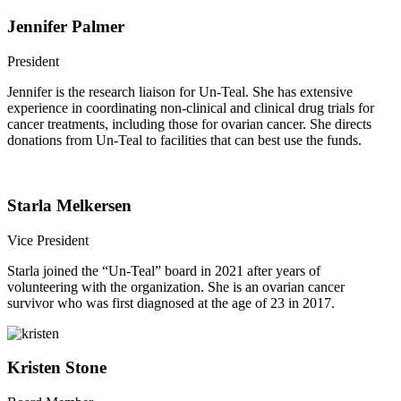
Jennifer Palmer
President
Jennifer is the research liaison for Un-Teal. She has extensive
experience in coordinating non-clinical and clinical drug trials for
cancer treatments, including those for ovarian cancer. She directs
donations from Un-Teal to facilities that can best use the funds.
Starla Melkersen
Vice President
Starla joined the “Un-Teal” board in 2021 after years of
volunteering with the organization. She is an ovarian cancer
survivor who was first diagnosed at the age of 23 in 2017.
Kristen Stone